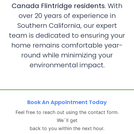
Canada Flintridge residents
. With
over 20 years of experience in
Southern California, our expert
team is dedicated to ensuring your
home remains comfortable year-
round while minimizing your
environmental impact.
Book An Appointment Today
Feel free to reach out using the contact form.
We`ll get
back to you within the next hour.