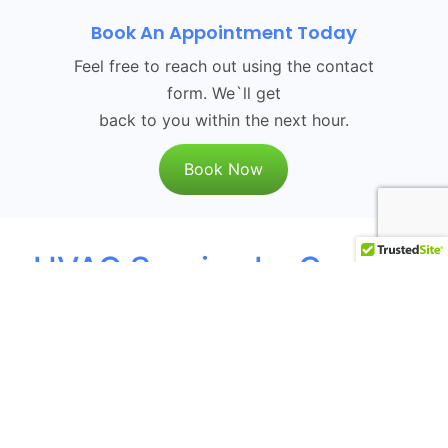
Book An Appointment Today
Feel free to reach out using the contact
form. We`ll get
back to you within the next hour.
Book Now
HVAC Service La Canada
Flintridge, CA
The
HVAC services provided by Green
Planet HVAC
encompass everything
from installation to maintenance