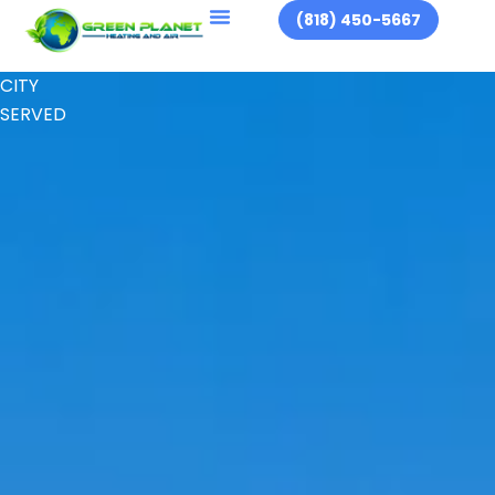
(818) 450-5667
CITY
SERVED