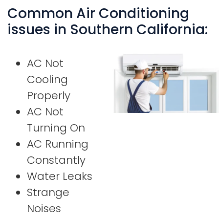
Common Air Conditioning
issues in Southern California:
AC Not
Cooling
Properly
AC Not
Turning On
AC Running
Constantly
Water Leaks
Strange
Noises