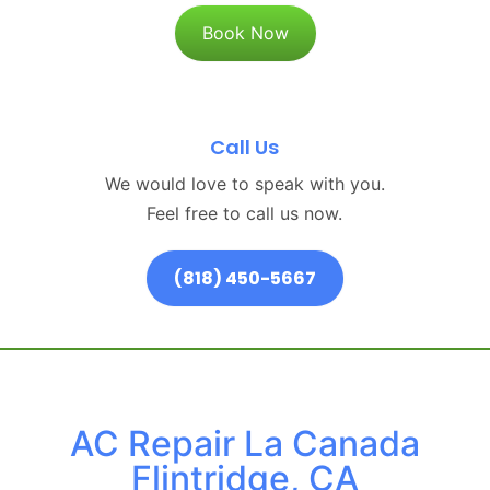
Book Now
Call Us
We would love to speak with you.
Feel free to call us now.
(818) 450-5667
AC Repair La Canada
Flintridge, CA