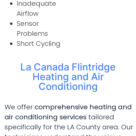
Inadequate
Airflow
Sensor
Problems
Short Cycling
La Canada Flintridge
Heating and Air
Conditioning
We offer
comprehensive heating and
air conditioning services
tailored
specifically for the LA County area. Our