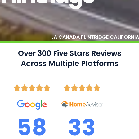
LA CANADA FLINTRIDGE CALIFORNIA
Over 300 Five Stars Reviews
Across Multiple Platforms
58
33