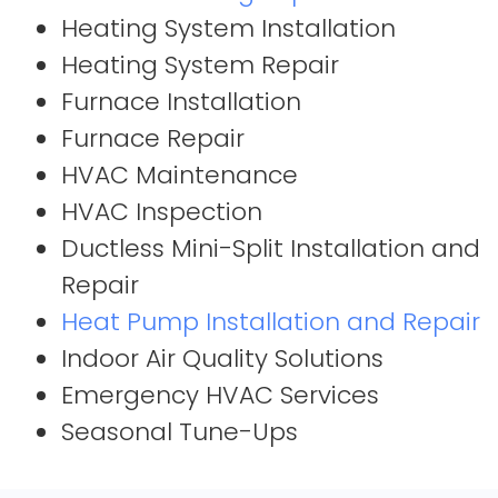
Heating System Installation
Heating System Repair
Furnace Installation
Furnace Repair
HVAC Maintenance
HVAC Inspection
Ductless Mini-Split Installation and
Repair
Heat Pump Installation and Repair
Indoor Air Quality Solutions
Emergency HVAC Services
Seasonal Tune-Ups